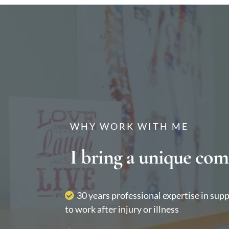
WHY WORK WITH ME
I bring a unique com
30 years professional expertise in sup
to work after injury or illness