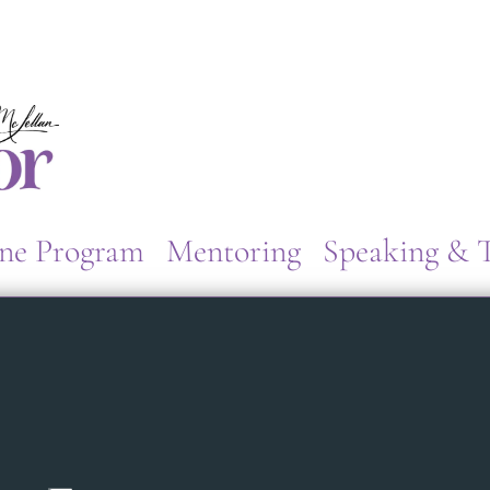
ne Program
Mentoring
Speaking & T