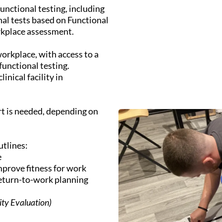
unctional testing, including
al tests based on Functional
rkplace assessment.
workplace, with access to a
functional testing.
inical facility in
t is needed, depending on
utlines:
e
prove fitness for work
return-to-work planning
city Evaluation)