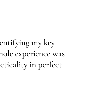
dentifying my key
hole experience was
ticality in perfect