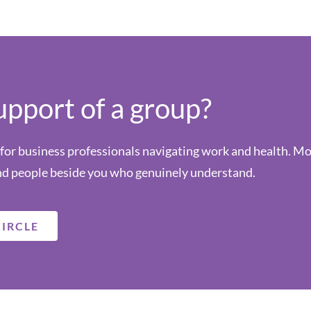
upport of a group?
or business professionals navigating work and health. Mont
d people beside you who genuinely understand.
CIRCLE