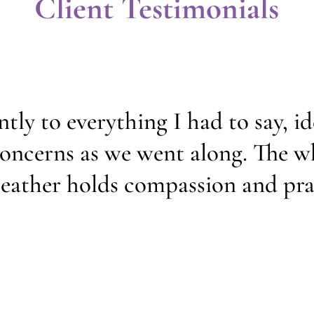
Client Testimonials
ntly to everything I had to say, i
 concerns as we went along. The w
eather holds compassion and prac