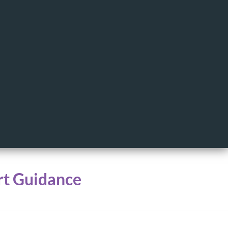
rt Guidance