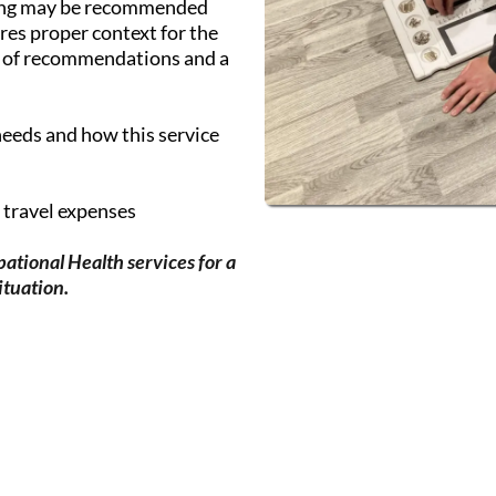
ing may be recommended
res proper context for the
n of recommendations and a
needs and how this service
g travel expenses
ational Health services for a
ituation.