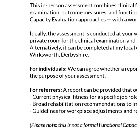
This in-person assessment combines clinical f
examination, outcome measures, and function
Capacity Evaluation approaches — with a wo
Ideally, the assessment is conducted at your 
private room for the clinical examination and 
Alternatively, it can be completed at my local cl
Wirksworth, Derbyshire.
For individuals:
We can agree whether a repor
the purpose of your assessment.
For referrers:
A report can be provided that o
- Current physical fitness for a specific job rol
- Broad rehabilitation recommendations to im
- Guidelines for workplace adjustments and 
(Please note: this is not a formal Functional Capa