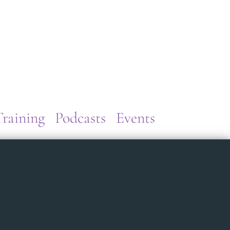
raining
Podcasts
Events