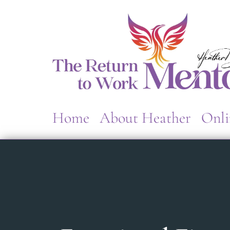
Home
About Heather
Onli