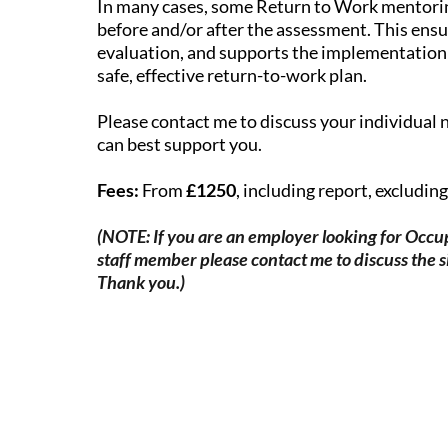
In many cases, some Return to Work mentor
before and/or after the assessment. This ensu
evaluation, and supports the implementatio
safe, effective return-to-work plan.
Please contact me to discuss your individual 
can best support you.
Fees:
From
£1250
, including report, excludin
(NOTE: If you are an employer looking for Occup
staff member please contact me to discuss the s
Thank you.)