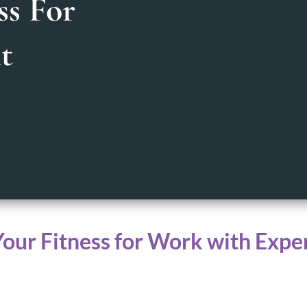
ss For
t
Your Fitness for Work with Expe