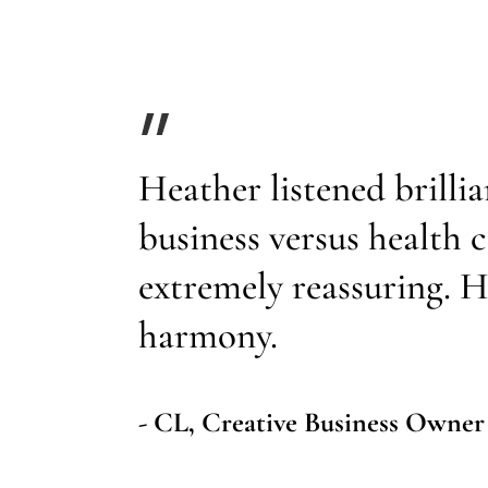
Heather listened brillia
business versus health
extremely reassuring. H
harmony.
- CL, Creative Business Owner