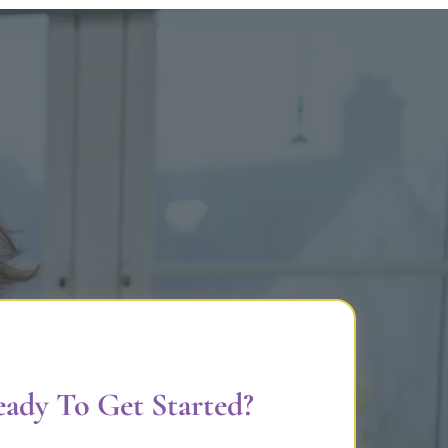
ady To Get Started?