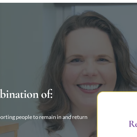
bination of:
porting people to remain in and return
Re