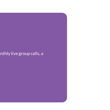
hly live group calls, a