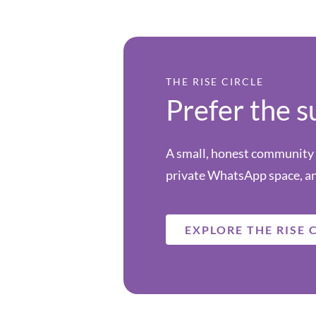
THE RISE CIRCLE
Prefer the s
A small, honest community f
private WhatsApp space, an
EXPLORE THE RISE 