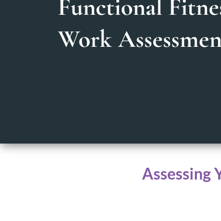
Functional Fitne
Work Assessmen
Assessing 