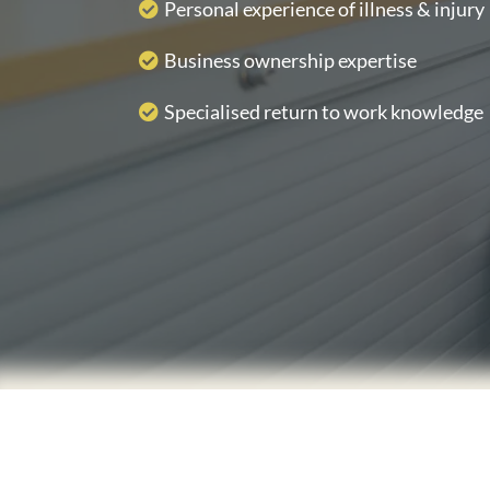
Personal experience of illness & injury
Business ownership expertise
Specialised return to work knowledge