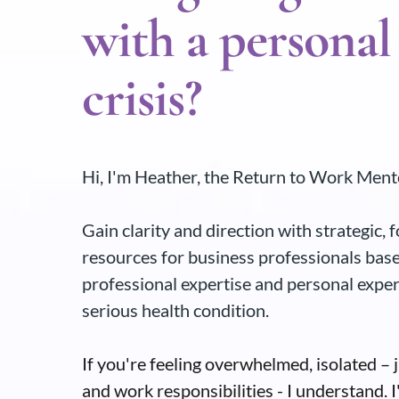
with a personal
crisis?
Hi, I'm Heather, the Return to Work Ment
Gain clarity and direction with strategic,
resources for business professionals bas
professional expertise and personal expe
serious health condition.
If you're feeling overwhelmed, isolated – 
and work responsibilities - I understand. I