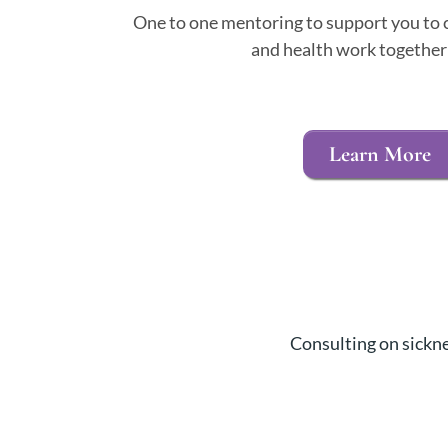
One to one mentoring to support you to c
and health work together 
Learn More
Consulting on sickne