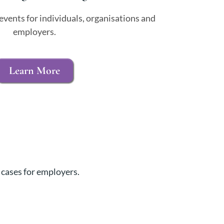
events for individuals, organisations and
employers.
Learn More
 cases for employers.