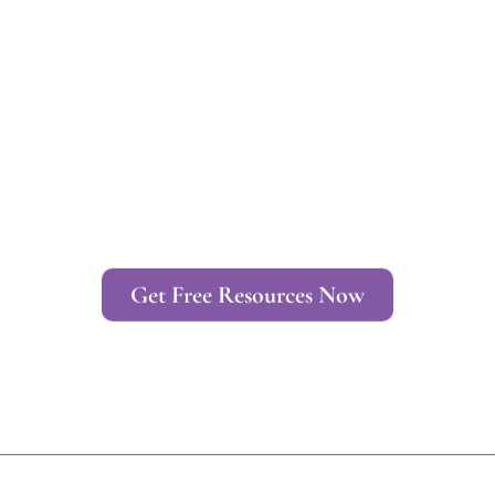
Get Free Resources Now