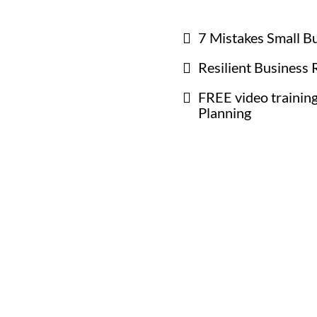
7 Mistakes Small B
Resilient Business 
FREE video training
Planning