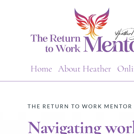
Home
About Heather
Onli
THE RETURN TO WORK MENTOR
Navigating work