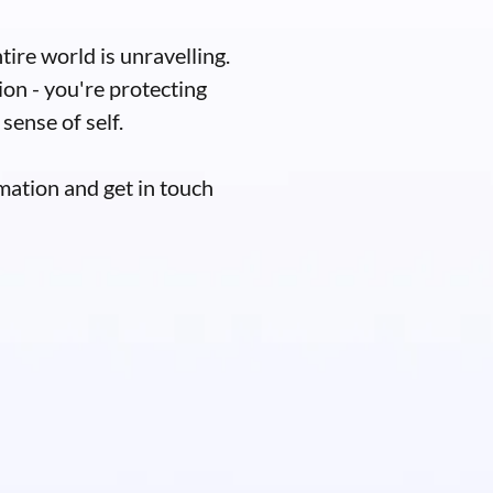
tire world is unravelling.
ion - you're protecting
sense of self.
mation and get in touch