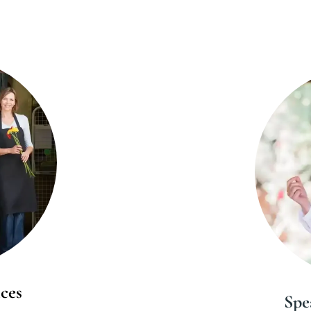
ces
Spe