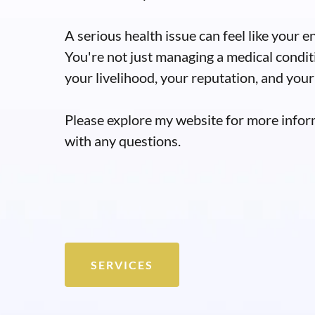
A serious health issue can feel like your en
You're not just managing a medical condit
your livelihood, your reputation, and your 
Please explore my website for more infor
with any questions.
SERVICES