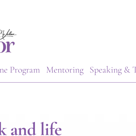
ne Program
Mentoring
Speaking & T
 and life