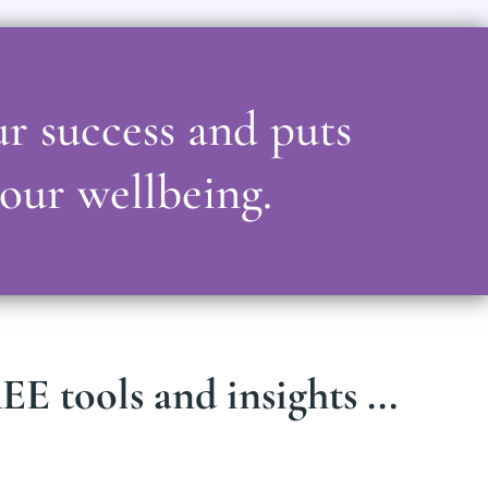
ur success and puts
your wellbeing.
E tools and insights ...