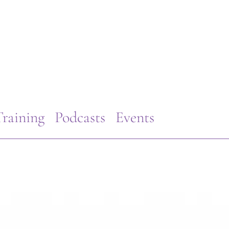
raining
Podcasts
Events