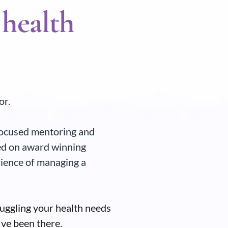
 health
or.
 focused mentoring and
ed on award winning
rience of managing a
juggling your health needs
've been there.