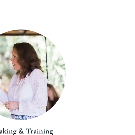
aking & Training