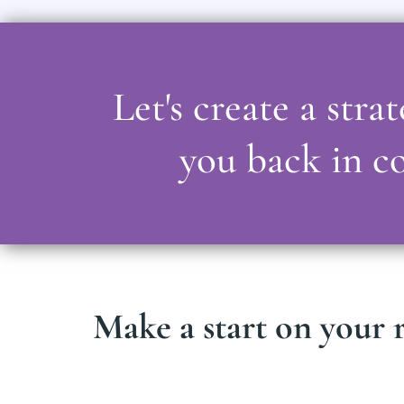
Let's create a str
you back in co
Make a start on your r