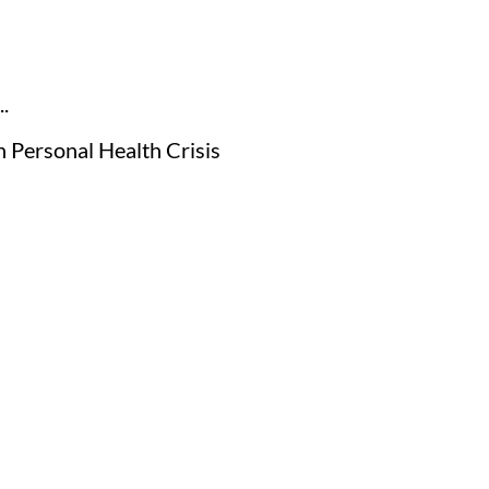
.
h Personal Health Crisis