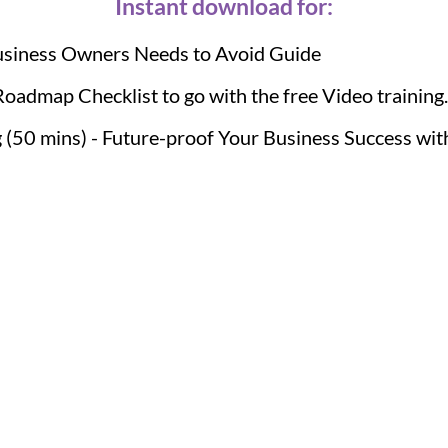
Instant download for:
usiness Owners Needs to Avoid Guide
Roadmap Checklist to go with the free Video training..
 (50 mins) - Future-proof Your Business Success wit