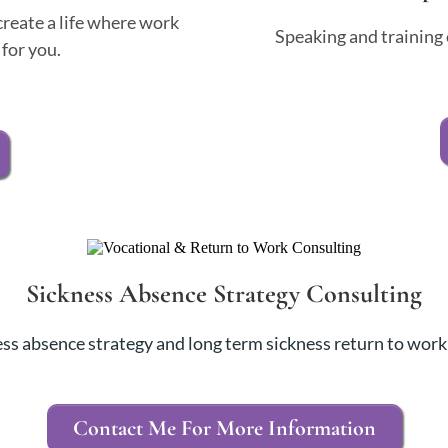
reate a life where work
Speaking and training 
for you.
Sickness Absence Strategy Consulting
ss absence strategy and long term sickness return to work
Contact Me For More Information