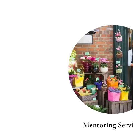
Mentoring Servi