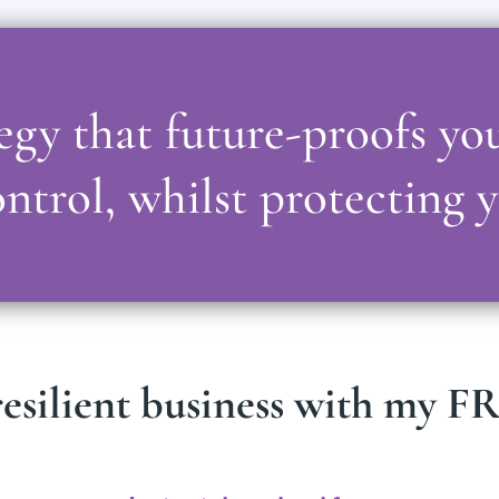
ategy that future-proofs yo
ntrol, whilst protecting 
esilient business with my FRE